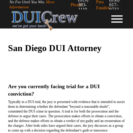
Para
No Fee Until You Win.
More
383-
617-
Phone:
Information
Español:
1119
0732
San Diego DUI Attorney
Are you currently facing trial for a DUI
conviction?
Typically in a DUI trial, the jury is presented with evidence that is intended to assist
them in determining whether the defendant “beyond a reasonable doubt”,
committed the DUI crime in question. A trial is for both the prosecution and the
defense to argue their cases. The prosecution makes efforts to obtain a conviction,
and the defense makes efforts to obtain a verdict of not guilty and an exoneration of
the charges. After both sides have argued their cases, the jury discusses as a group
to come up with a decision regarding the defendant’s guilt or innocence.