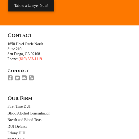
Talk to a Lawyer Now!
Contact
1650 Hotel Circle North
Suite 210
San Diego, CA 92108
Phone:
(619) 383-1119
Connect
Our Firm
First Time DUI
Blood Alcohol Concentration
Breath and Blood Tests
DUI Defense
Felony DUI