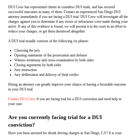
DUI Crew has represented clients in countless DUI trials, and has secured
successful outcomes in many of them. Contact an experienced San Diego DUI
attorney immediately if you are facing a DUI trial. DUI Crew will investigate all the
charges against you to determine if any errors or infractions were made during your
arrest. If any of this evidence is found, we will present it to the court in an effort to
reduce your charges, or get them dismissed altogether.
A DUI trial usually consists of the following six phases:
Choosing the jury
Opening statements of the prosecution and defense
Witness testimony and cross-examination by both sides
Closing arguments by both sides
Jury instruction
Jury deliberation and delivery of final verdict
Hiring an attorney can greatly improve your chance of having a favorable outcome
in your DUI trial.
Contact DUI Crew
if you are facing trial for a DUI conviction and need help in
your case.
Are you currently facing trial for a DUI
conviction?
Have you been arrested for drunk driving charges in San Diego, CA? It is your