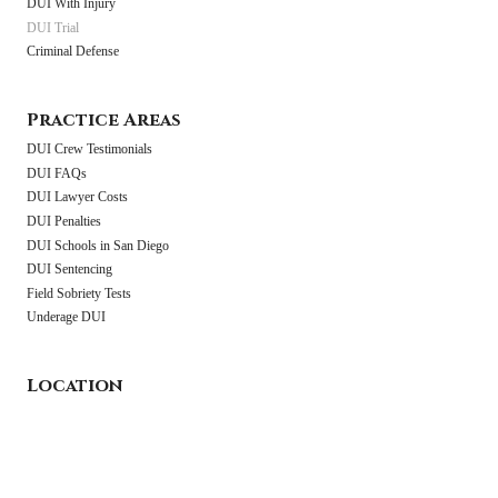
DUI With Injury
DUI Trial
Criminal Defense
Practice Areas
DUI Crew Testimonials
DUI FAQs
DUI Lawyer Costs
DUI Penalties
DUI Schools in San Diego
DUI Sentencing
Field Sobriety Tests
Underage DUI
Location