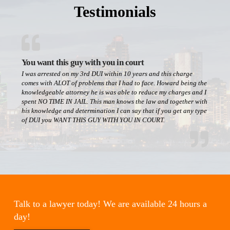
Testimonials
You want this guy with you in court
I was arrested on my 3rd DUI within 10 years and this charge
comes with ALOT of problems that I had to face. Howard being the
knowledgeable attorney he is was able to reduce my charges and I
spent NO TIME IN JAIL. This man knows the law and together with
his knowledge and determination I can say that if you get any type
of DUI you WANT THIS GUY WITH YOU IN COURT.
Talk to a lawyer today! We are available 24 hours a
day!