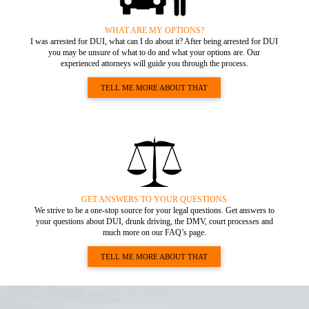
WHAT ARE MY OPTIONS?
I was arrested for DUI, what can I do about it? After being arrested for DUI
you may be unsure of what to do and what your options are. Our
experienced attorneys will guide you through the process.
TELL ME MORE ABOUT THAT
GET ANSWERS TO YOUR QUESTIONS
We strive to be a one-stop source for your legal questions. Get answers to
your questions about DUI, drunk driving, the DMV, court processes and
much more on our FAQ’s page.
TELL ME MORE ABOUT THAT