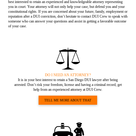
best interested to retain an experienced and knowledgeable attorney representing
you in court. Your attorney will not only help your case, but defend you and your
constitutional rights. If you are concerned about your future, family, employment or
reputation after a DUI conviction, don’t hesitate to contact DUI Crew to speak with
someone who can answer your questions and assist in getting a favorable outcome
of your case.
DO I NEED AN ATTORNEY?
It is in your best interest to retain a San Diego DUI lawyer after being
arrested. Don’t risk your freedom, license and having a criminal record, get
help from an experienced attorney at DUI Crew.
TELL ME MORE ABOUT THAT