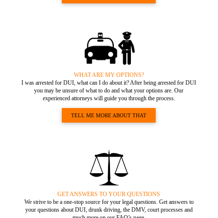
WHAT ARE MY OPTIONS?
I was arrested for DUI, what can I do about it? After being arrested for DUI
you may be unsure of what to do and what your options are. Our
experienced attorneys will guide you through the process.
TELL ME MORE ABOUT THAT
GET ANSWERS TO YOUR QUESTIONS
We strive to be a one-stop source for your legal questions. Get answers to
your questions about DUI, drunk driving, the DMV, court processes and
much more on our FAQ’s page.