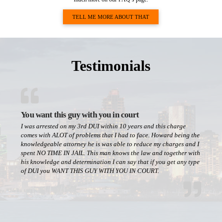
TELL ME MORE ABOUT THAT
Testimonials
You want this guy with you in court
I was arrested on my 3rd DUI within 10 years and this charge
comes with ALOT of problems that I had to face. Howard being the
knowledgeable attorney he is was able to reduce my charges and I
spent NO TIME IN JAIL. This man knows the law and together with
his knowledge and determination I can say that if you get any type
of DUI you WANT THIS GUY WITH YOU IN COURT.