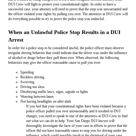
DUI Crew will fight to protect your constitutional rights. In order to have a
successful case, your attorney will need to prove that the stop was unwarranted and
the officer violated your rights by pulling you over. The attorneys at DUI Crew will
do everything possible to try to prove the police stop was unlawful.
When an Unlawful Police Stop Results in a DUI
Arrest
In order for a police stop to be considered lawful, the police officer must observe
irregular driving behavior that could indicate that the driver was under the influence
of alcohol or drugs before they pull them over. When observed, the following
behaviors may give the officer reasonable cause to pull you over:
Speeding
Reckless driving
Swerving
Driving too slow
Disobeying traffic laws, signs, signals or lights
Weaving between lanes
Not having headlights on after dark
If you feel that your constitutional rights have been violated because a
police officer pulled you over unreasonably and it resulted in DUI
charges, you need to speak to one of the attorneys at DUI Crew to find
out what we can do to help. Your San Diego DUI lawyer will
thoroughly investigate the facts of your case in efforts to prove that the
officer did not have reasonable cause to stop you for driving under the
influence, which could possibly result in the dismissal of your case.