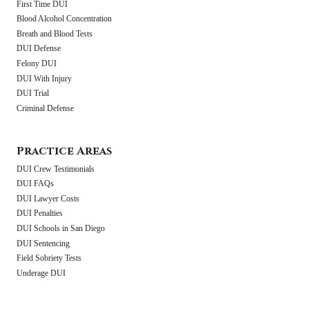
First Time DUI
Blood Alcohol Concentration
Breath and Blood Tests
DUI Defense
Felony DUI
DUI With Injury
DUI Trial
Criminal Defense
Practice Areas
DUI Crew Testimonials
DUI FAQs
DUI Lawyer Costs
DUI Penalties
DUI Schools in San Diego
DUI Sentencing
Field Sobriety Tests
Underage DUI