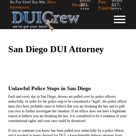
Para
No Fee Until You Win.
More
383-
617-
Phone:
Information
Español:
1119
0732
San Diego DUI Attorney
Unlawful Police Stops in San Diego
Each and every day in San Diego, drivers are pulled over by police officers
unlawfully. In order for the police stop to be considered a “legal”, the police officer
must first have probable cause to believe that you are breaking the law and to pull
you over to further investigate the situation. If an officer does not have a legitimate
reason to believe you are breaking the law, it is considered to be a violation of your
constitutional rights and your case could be dismissed.
If you or someone you know has been pulled over unlawfully by a police officer,
and it resulted in being charged for DUI, a knowledgable defense attorney from