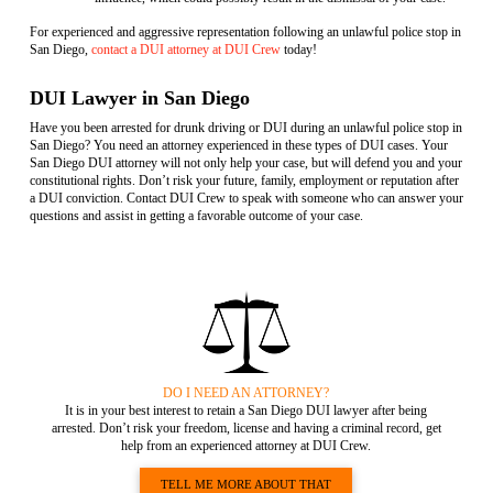
For experienced and aggressive representation following an unlawful police stop in
San Diego,
contact a DUI attorney at DUI Crew
today!
DUI Lawyer in San Diego
Have you been arrested for drunk driving or DUI during an unlawful police stop in
San Diego? You need an attorney experienced in these types of DUI cases. Your
San Diego DUI attorney will not only help your case, but will defend you and your
constitutional rights. Don’t risk your future, family, employment or reputation after
a DUI conviction. Contact DUI Crew to speak with someone who can answer your
questions and assist in getting a favorable outcome of your case.
DO I NEED AN ATTORNEY?
It is in your best interest to retain a San Diego DUI lawyer after being
arrested. Don’t risk your freedom, license and having a criminal record, get
help from an experienced attorney at DUI Crew.
TELL ME MORE ABOUT THAT