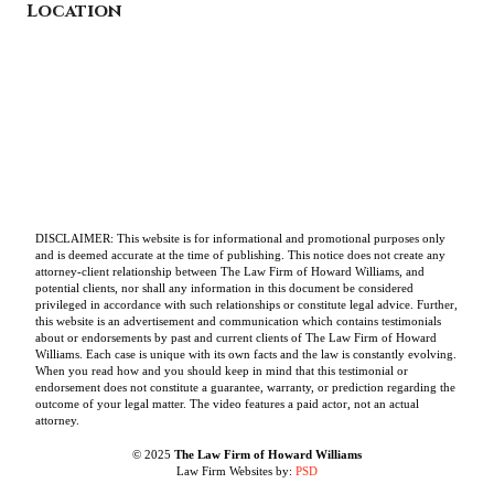
Location
DISCLAIMER: This website is for informational and promotional purposes only
and is deemed accurate at the time of publishing. This notice does not create any
attorney-client relationship between The Law Firm of Howard Williams, and
potential clients, nor shall any information in this document be considered
privileged in accordance with such relationships or constitute legal advice. Further,
this website is an advertisement and communication which contains testimonials
about or endorsements by past and current clients of The Law Firm of Howard
Williams. Each case is unique with its own facts and the law is constantly evolving.
When you read how and you should keep in mind that this testimonial or
endorsement does not constitute a guarantee, warranty, or prediction regarding the
outcome of your legal matter. The video features a paid actor, not an actual
attorney.
© 2025
The Law Firm of Howard Williams
Law Firm Websites by:
PSD