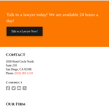
Talk to a lawyer today! We are available 24 hours a
day!
Talk to a Lawyer Now!
Contact
1650 Hotel Circle North
Suite 210
San Diego, CA 92108
Phone:
(619) 383-1119
Connect
Our Firm