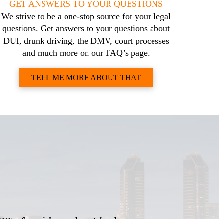
GET ANSWERS TO YOUR QUESTIONS
We strive to be a one-stop source for your legal
questions. Get answers to your questions about
DUI, drunk driving, the DMV, court processes
and much more on our FAQ’s page.
TELL ME MORE ABOUT THAT