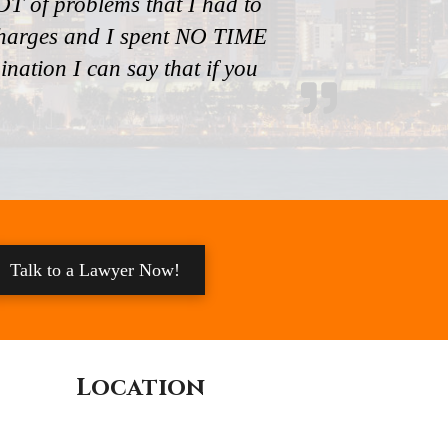
T of problems that I had to
 charges and I spent NO TIME
ation I can say that if you
Talk to a Lawyer Now!
Location