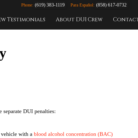
(619) 383-1119
(858) 617-0732
Phone:
Para Español:
ew Testimonials
About DUI Crew
Contac
y
ee separate DUI penalties:
a vehicle with a
blood alcohol concentration (BAC)