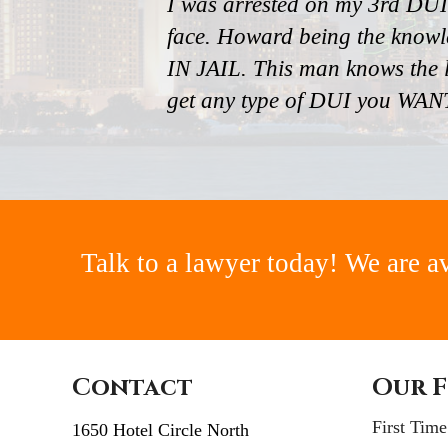
I was arrested on my 3rd DUI
face. Howard being the knowl
IN JAIL. This man knows the l
get any type of DUI you W
Talk to a lawyer today! We are a
Contact
Our F
First Tim
1650 Hotel Circle North