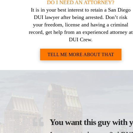
DO I NEED AN ATTORNEY?
It is in your best interest to retain a San Diego
DUI lawyer after being arrested. Don’t risk
your freedom, license and having a criminal
record, get help from an experienced attorney at
DUI Crew.
TELL ME MORE ABOUT THAT
You want this guy with y