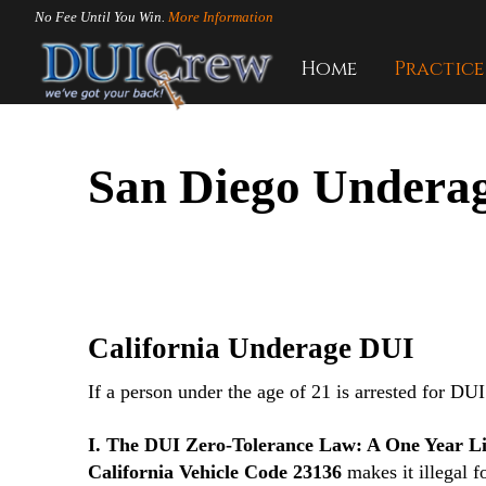
No Fee Until You Win.
More Information
Home
Practice
San Diego Underag
California Underage DUI
If a person under the age of 21 is arrested for DUI 
I. The DUI Zero-Tolerance Law: A One Year Li
California Vehicle Code 23136
makes it illegal f