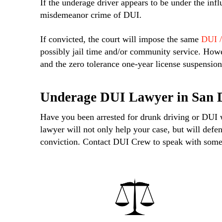
If the underage driver appears to be under the infl
misdemeanor crime of DUI.
If convicted, the court will impose the same
DUI /
possibly jail time and/or community service. Howe
and the zero tolerance one-year license suspension
Underage DUI Lawyer in San 
Have you been arrested for drunk driving or DUI
lawyer will not only help your case, but will defe
conviction. Contact DUI Crew to speak with someo