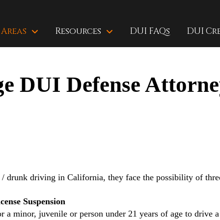
 Areas
Resources
DUI FAQs
DUI Cr
e DUI Defense Attorne
/ drunk driving in California, they face the possibility of thr
cense Suspension
or a minor, juvenile or person under 21 years of age to drive 