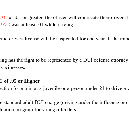
AC
of .01 or greater, the officer will confiscate their driver
BAC
was at least .01 while driving.
rnia drivers license will be suspended for one year. If the m
ing has the right to be represented by a DUI defense attorney
’s witnesses.
C of .05 or Higher
fraction for a minor, a juvenile or a person under 21 to drive a
 the standard adult DUI charge (driving under the influence or
litation program for young offenders.