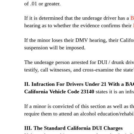
of .01 or greater.
If it is determined that the underage driver has a
B
hearing as to whether the evidence confirms their
If the minor loses their DMV hearing, their Califo
suspension will be imposed.
The underage person arrested for DUI / drunk driv
testify, call witnesses, and cross-examine the state
II. Infraction For Drivers Under 21 With a BA
California Vehicle Code 23140
states it is an in
If a minor is convicted of this section as well as
require them to attend an alcohol education/rehabi
III. The Standard California DUI Charges