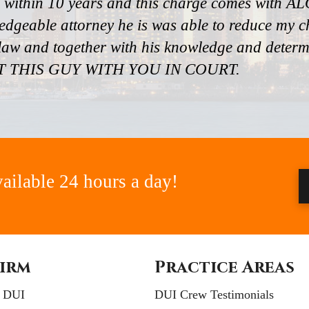
 within 10 years and this charge comes with ALO
edgeable attorney he is was able to reduce my
aw and together with his knowledge and determin
ANT THIS GUY WITH YOU IN COURT.
vailable 24 hours a day!
irm
Practice Areas
e DUI
DUI Crew Testimonials