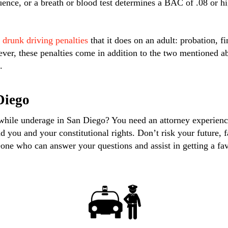
uence, or a breath or blood test determines a BAC of .08 or hi
 drunk driving penalties
that it does on an adult: probation, fi
ver, these penalties come in addition to the two mentioned a
.
Diego
 while underage in San Diego? You need an attorney experie
nd you and your constitutional rights. Don’t risk your future,
ne who can answer your questions and assist in getting a fa