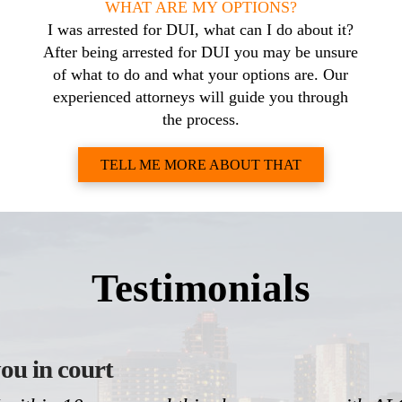
WHAT ARE MY OPTIONS?
I was arrested for DUI, what can I do about it?
After being arrested for DUI you may be unsure
of what to do and what your options are. Our
experienced attorneys will guide you through
the process.
TELL ME MORE ABOUT THAT
Testimonials
ou in court