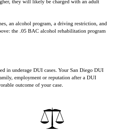
gher, they will likely be charged with an adult
nes, an alcohol program, a driving restriction, and
bove: the .05 BAC alcohol rehabilitation program
nced in underage DUI cases. Your San Diego DUI
 family, employment or reputation after a DUI
vorable outcome of your case.