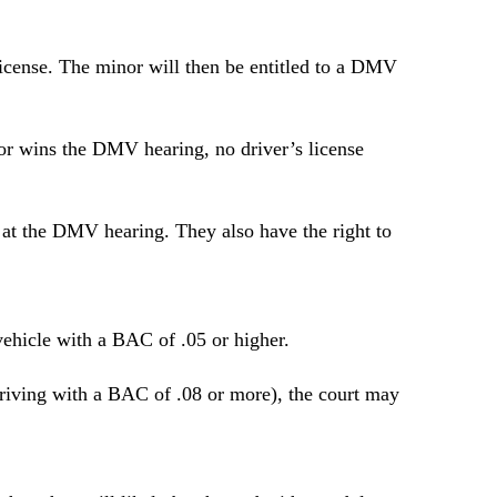
s license. The minor will then be entitled to a DMV
inor wins the DMV hearing, no driver’s license
 at the DMV hearing. They also have the right to
 vehicle with a BAC of .05 or higher.
 driving with a BAC of .08 or more), the court may