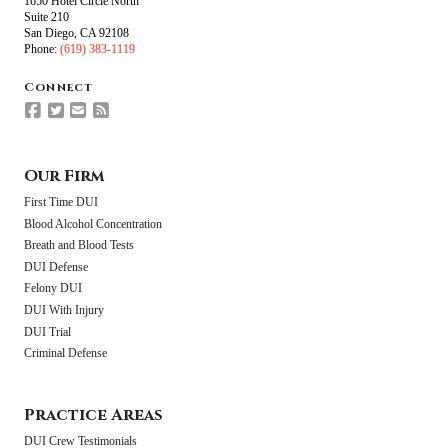
1650 Hotel Circle North
Suite 210
San Diego, CA 92108
Phone:
(619) 383-1119
Connect
Our Firm
First Time DUI
Blood Alcohol Concentration
Breath and Blood Tests
DUI Defense
Felony DUI
DUI With Injury
DUI Trial
Criminal Defense
Practice Areas
DUI Crew Testimonials