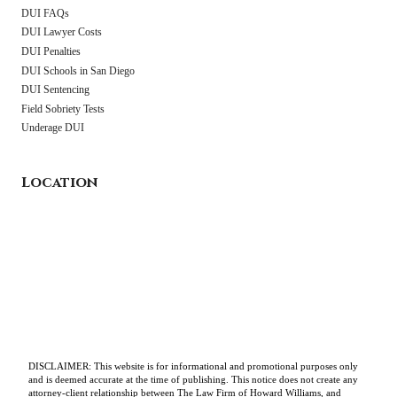
DUI FAQs
DUI Lawyer Costs
DUI Penalties
DUI Schools in San Diego
DUI Sentencing
Field Sobriety Tests
Underage DUI
Location
DISCLAIMER: This website is for informational and promotional purposes only
and is deemed accurate at the time of publishing. This notice does not create any
attorney-client relationship between The Law Firm of Howard Williams, and