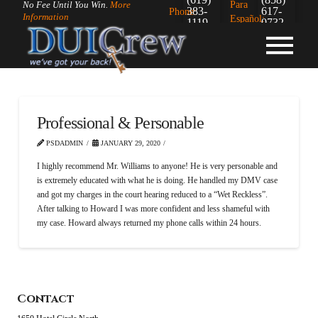
Para
No Fee Until You Win.
More
383-
617-
Phone:
Information
Español:
1119
0732
Professional & Personable
PSDADMIN
JANUARY 29, 2020
I highly recommend Mr. Williams to anyone! He is very personable and
is extremely educated with what he is doing. He handled my DMV case
and got my charges in the court hearing reduced to a “Wet Reckless”.
After talking to Howard I was more confident and less shameful with
my case. Howard always returned my phone calls within 24 hours.
Contact